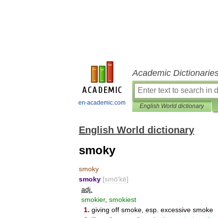
Academic Dictionarie
en-academic.com
English World dictionary
English World dictionary
smoky
smoky
smoky
[
smō
′
kē
]
adj
.
smokier
,
smokiest
1
.
giving
off
smoke
,
esp
.
excessive
smoke