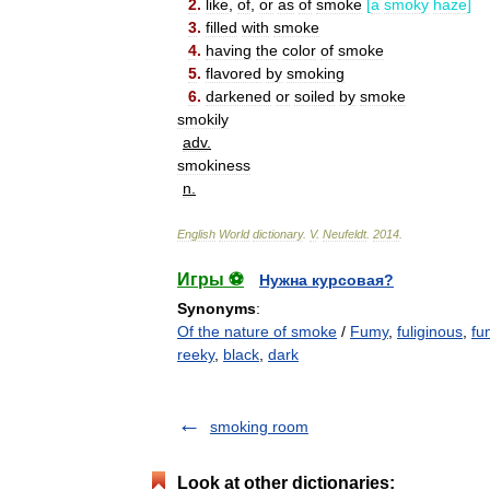
2
.
like
,
of
,
or
as
of
smoke
[
a
smoky
haze
]
3
.
filled
with
smoke
4
.
having
the
color
of
smoke
5
.
flavored
by
smoking
6
.
darkened
or
soiled
by
smoke
smokily
adv
.
smokiness
n
.
English
World
dictionary
.
V
.
Neufeldt
.
2014
.
Игры ⚽
Нужна курсовая?
Synonyms
:
Of the nature of smoke
/
Fumy
,
fuliginous
,
fu
reeky
,
black
,
dark
smoking room
Look at other dictionaries: