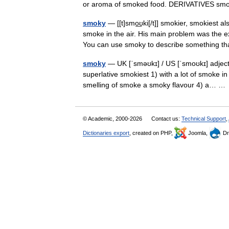
or aroma of smoked food. DERIVATIVES sm
smoky
— [[t]smo͟ʊki[/t]] smokier, smokiest 
smoke in the air. His main problem was the 
You can use smoky to describe something
smoky
— UK [ˈsməʊkɪ] / US [ˈsmoʊkɪ] adjec
superlative smokiest 1) with a lot of smoke in 
smelling of smoke a smoky flavour 4) a… 
© Academic, 2000-2026
Contact us:
Technical Support
,
Dictionaries export
, created on PHP,
Joomla,
Dr