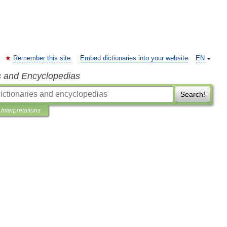
Remember this site
Embed dictionaries into your website
EN
s and Encyclopedias
Search!
Interpretations