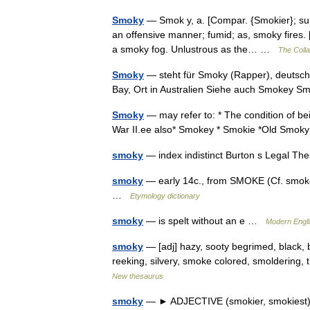
Smoky
— Smok y, a. [Compar. {Smokier}; super
an offensive manner; fumid; as, smoky fires.
a smoky fog. Unlustrous as the… …
The Colla
Smoky
— steht für Smoky (Rapper), deutsch
Bay, Ort in Australien Siehe auch Smokey
Smoky
— may refer to: * The condition of be
War II.ee also* Smokey * Smokie *Old Sm
smoky
— index indistinct Burton s Legal T
smoky
— early 14c., from SMOKE (Cf. smoke) 
…
Etymology dictionary
smoky
— is spelt without an e …
Modern Engl
smoky
— [adj] hazy, sooty begrimed, black, b
reeking, silvery, smoke colored, smoldering,
New thesaurus
smoky
— ► ADJECTIVE (smokier, smokiest) 1)