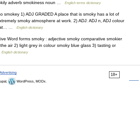
okily adverb smokiness noun …
English terms dictionary
also smokey 1) ADJ GRADED A place that is smoky has a lot of
extremely smoky atmosphere at work. 2) ADJ: ADJ n, ADJ colour
 that… …
English dictionary
tive Word forms smoky : adjective smoky comparative smokier
the air 2) light grey in colour smoky blue glass 3) tasting or
…
English dictionary
Advertising
18+
upal,
WordPress, MODx.