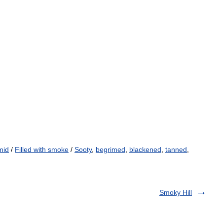
mid
/
Filled with smoke
/
Sooty
,
begrimed
,
blackened
,
tanned
,
Smoky Hill