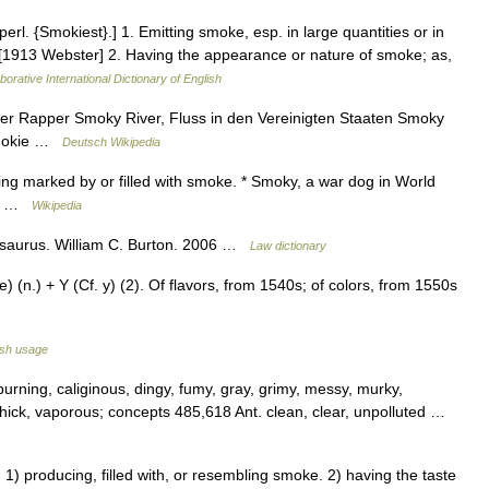
l. {Smokiest}.] 1. Emitting smoke, esp. in large quantities or in
 [1913 Webster] 2. Having the appearance or nature of smoke; as,
borative International Dictionary of English
er Rapper Smoky River, Fluss in den Vereinigten Staaten Smoky
 Smokie …
Deutsch Wikipedia
ing marked by or filled with smoke. * Smoky, a war dog in World
oky …
Wikipedia
hesaurus. William C. Burton. 2006 …
Law dictionary
(n.) + Y (Cf. y) (2). Of flavors, from 1540s; of colors, from 1550s
ish usage
urning, caliginous, dingy, fumy, gray, grimy, messy, murky,
 thick, vaporous; concepts 485,618 Ant. clean, clear, unpolluted …
 producing, filled with, or resembling smoke. 2) having the taste